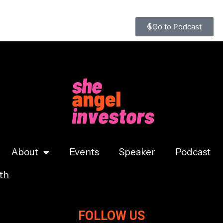
Go to Podcast
About
Events
Speaker
Podcast
th
FOLLOW US