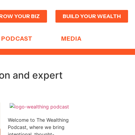
ROW YOUR BIZ
BUILD YOUR WEALTH
PODCAST
MEDIA
ion and expert
Welcome to The Wealthing
Podcast, where we bring
intentional, thought-