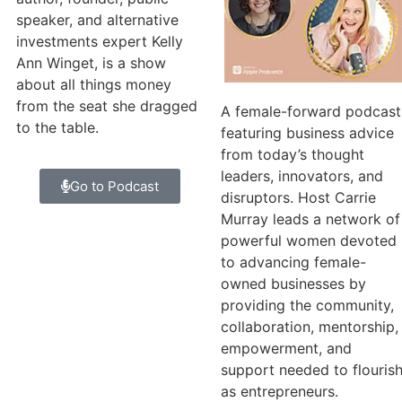
speaker, and alternative
investments expert Kelly
Ann Winget, is a show
about all things money
from the seat she dragged
A female-forward podcast
to the table.
featuring business advice
from today’s thought
leaders, innovators, and
Go to Podcast
disruptors. Host Carrie
Murray leads a network of
powerful women devoted
to advancing female-
owned businesses by
providing the community,
collaboration, mentorship,
empowerment, and
support needed to flouris
as entrepreneurs.