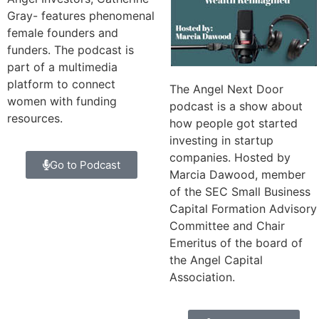
Gray- features phenomenal
female founders and
funders. The podcast is
part of a multimedia
platform to connect
The Angel Next Door
women with funding
podcast is a show about
resources.
how people got started
investing in startup
companies. Hosted by
Go to Podcast
Marcia Dawood, member
of the SEC Small Business
Capital Formation Advisory
Committee and Chair
Emeritus of the board of
the Angel Capital
Association.