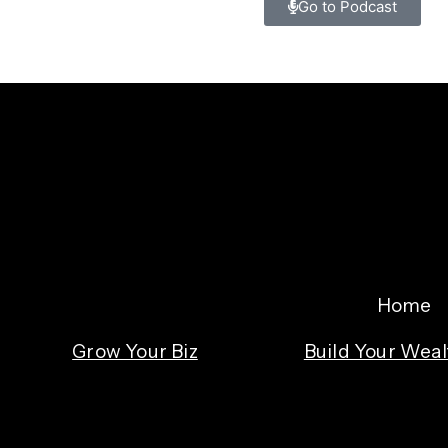
Go to Podcast
Home
Grow Your Biz
Build Your Weal