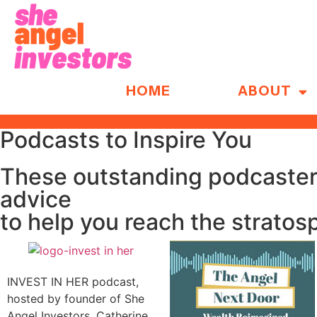
HOME
ABOUT
Podcasts to Inspire You
These outstanding podcasters
advice
to help you reach the stratos
INVEST IN HER podcast,
hosted by founder of She
Angel Investors, Catherine