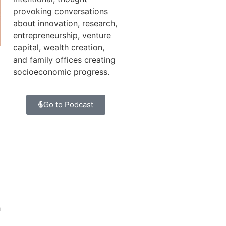
provoking conversations
about innovation, research,
entrepreneurship, venture
capital, wealth creation,
and family offices creating
socioeconomic progress.
Go to Podcast
h