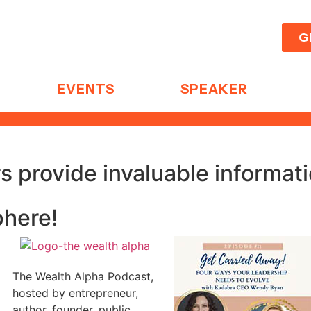
G
EVENTS
SPEAKER
 provide invaluable informat
phere!
The Wealth Alpha Podcast,
hosted by entrepreneur,
author, founder, public