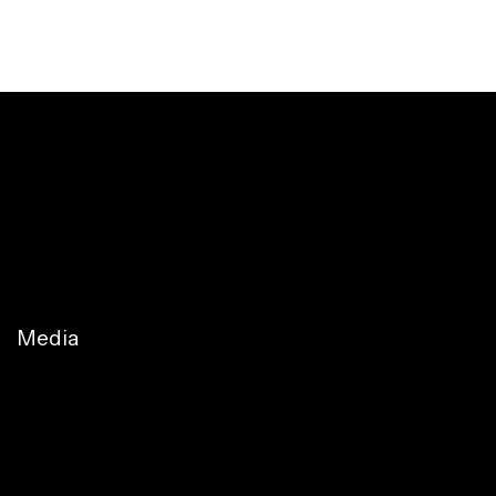
Media