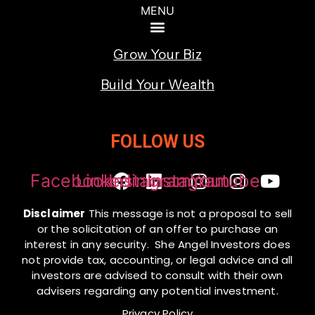
Grow Your Biz
Build Your Wealth
FOLLOW US
Facebook
Linkedin
Instagram
Instagram
Youtube
Disclaimer
This message is not a proposal to sell
or the solicitation of an offer to purchase an
interest in any security. She Angel Investors does
not provide tax, accounting, or legal advice and all
investors are advised to consult with their own
advisers regarding any potential investment.
Privacy Policy